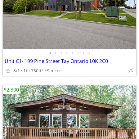
•
•
•
•
•
•
•
•
Unit C1- 199 Pine Street Tay Ontario L0K 2C0
8/1
1br
750ft
Simcoe
2
$2,300