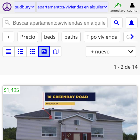
sudbury
apartamentos/viviendas en alquiler
anúnciate
cuenta
+
Precio
beds
baths
Tipo vivienda
Gatos
+ nuevo
1 - 2
de 14
$1,495