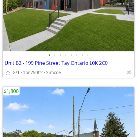
•
•
•
•
•
•
•
•
Unit B2 - 199 Pine Street Tay Ontario L0K 2C0
8/1
1br
750ft
Simcoe
2
$1,800