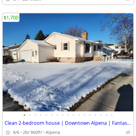
$1,700
•
•
•
•
•
•
•
•
•
•
•
•
•
•
•
•
•
Clean 2-bedroom house | Downtown Alpena | Fantastic Location
8/6
2br
960ft
Alpena
2