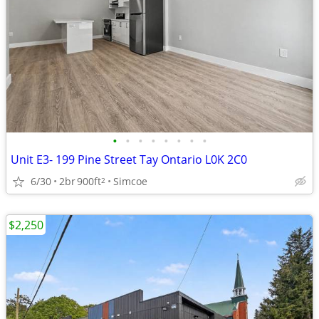
•
•
•
•
•
•
•
•
Unit E3- 199 Pine Street Tay Ontario L0K 2C0
6/30
2br
900ft
Simcoe
2
$2,250