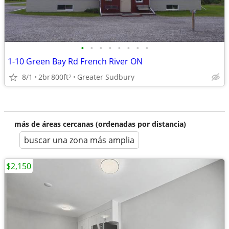
•
•
•
•
•
•
•
•
1-10 Green Bay Rd French River ON
8/1
2br
800ft
Greater Sudbury
2
más de áreas cercanas (ordenadas por distancia)
buscar una zona más amplia
$2,150