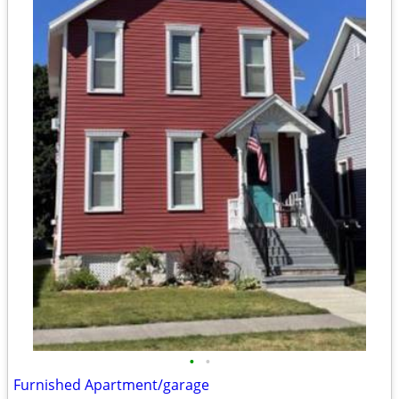
•
•
Furnished Apartment/garage