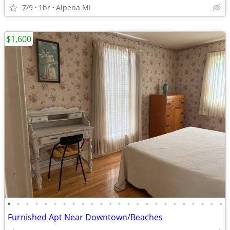
7/9
1br
Alpena MI
$1,600
•
•
•
•
•
•
•
•
•
•
•
•
•
•
•
•
•
•
•
•
•
•
•
•
Furnished Apt Near Downtown/Beaches