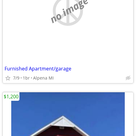
no image
Furnished Apartment/garage
7/9
1br
Alpena MI
$1,200