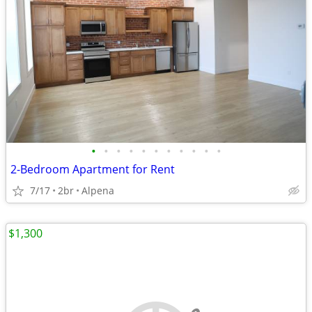
•
•
•
•
•
•
•
•
•
•
•
2-Bedroom Apartment for Rent
7/17
2br
Alpena
$1,300