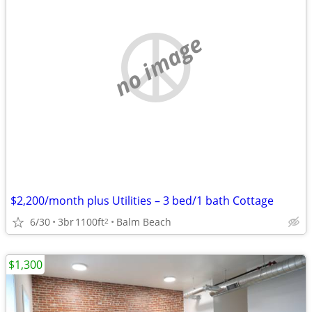
no image
$2,200/month plus Utilities – 3 bed/1 bath Cottage
6/30
3br
1100ft
Balm Beach
2
$1,300