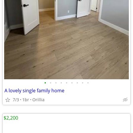
•
•
•
•
•
•
•
•
•
A lovely single family home
7/3
1br
Orillia
$2,200