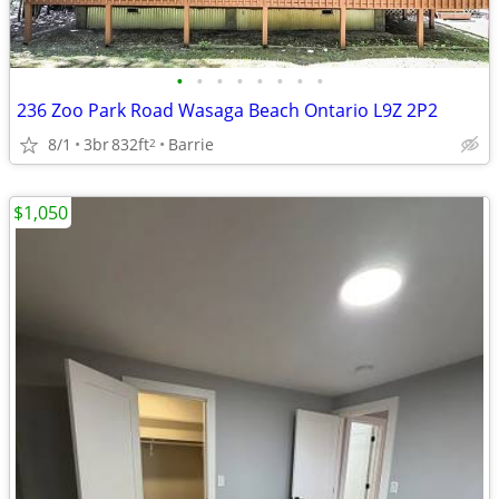
•
•
•
•
•
•
•
•
236 Zoo Park Road Wasaga Beach Ontario L9Z 2P2
8/1
3br
832ft
Barrie
2
$1,050