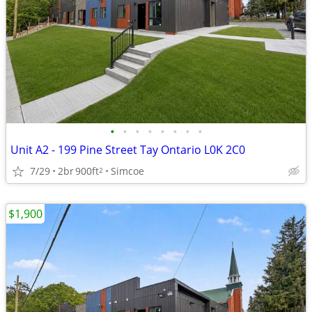
•
•
•
•
•
•
•
•
Unit A2 - 199 Pine Street Tay Ontario L0K 2C0
7/29
2br
900ft
Simcoe
2
$1,900