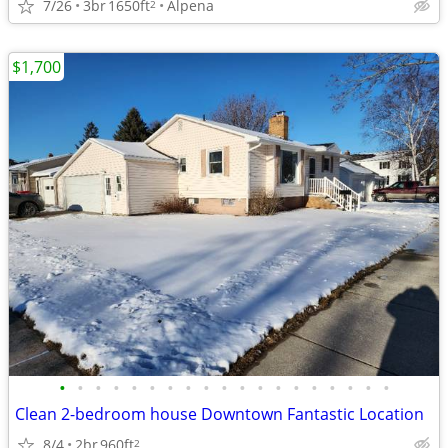
7/26
3br
1650ft
Alpena
2
$1,700
•
•
•
•
•
•
•
•
•
•
•
•
•
•
•
•
•
•
•
Clean 2-bedroom house Downtown Fantastic Location
8/4
2br
960ft
2