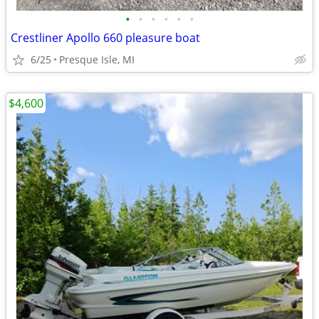
•
•
•
•
•
•
Crestliner Apollo 660 pleasure boat
6/25
Presque Isle, MI
$4,600