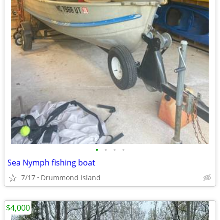
•
•
•
•
Sea Nymph fishing boat
7/17
Drummond Island
$4,000