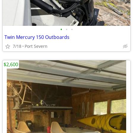
•
•
•
Twin Mercury 150 Outboards
7/18
Port Severn
$2,600