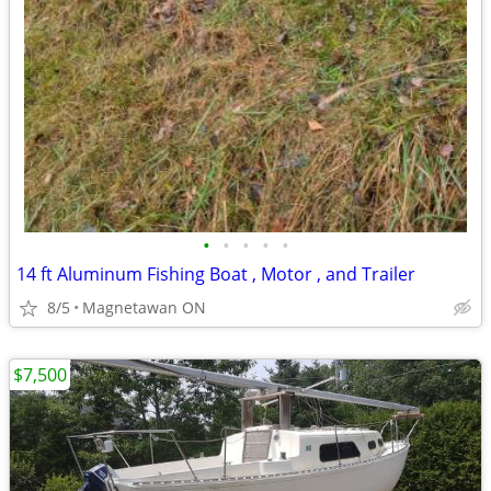
•
•
•
•
•
14 ft Aluminum Fishing Boat , Motor , and Trailer
8/5
Magnetawan ON
$7,500