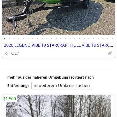
•
•
•
•
•
•
•
•
•
•
•
•
•
•
•
•
•
•
•
•
•
•
•
•
2020 LEGEND VIBE 19 STARCRAFT HULL VIBE 19 STARCRAFT HULL
6/27
mehr aus der näheren Umgebung (sortiert nach
in weiterem Umkreis suchen
Entfernung)
$1,500