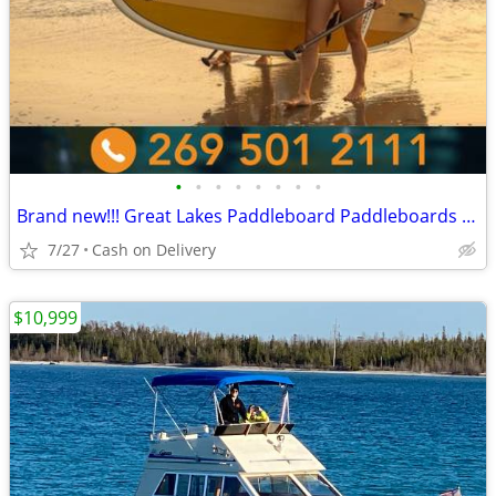
•
•
•
•
•
•
•
•
Brand new!!! Great Lakes Paddleboard Paddleboards SUP - Home Delivery
7/27
Cash on Delivery
$10,999