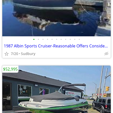
•
•
•
•
•
•
•
•
•
•
•
1987 Albin Sports Cruiser-Reasonable Offers Considered
7/20
Sudbury
$52,995