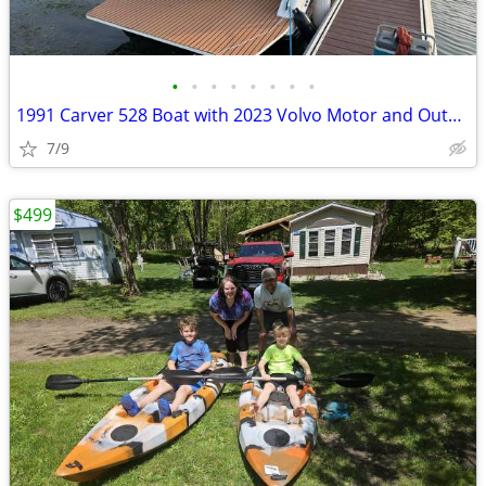
•
•
•
•
•
•
•
•
1991 Carver 528 Boat with 2023 Volvo Motor and Outdrive
7/9
$499