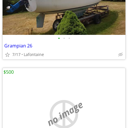
•
•
•
Grampian 26
7/17
Lafontaine
$500
no image