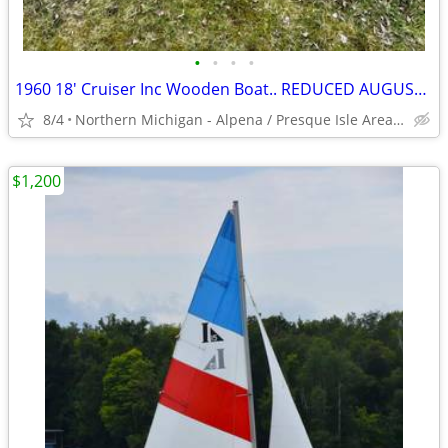
•
•
•
•
1960 18' Cruiser Inc Wooden Boat.. REDUCED AUGUST SPECIAL!!!
8/4
Northern Michigan - Alpena / Presque Isle Area Area
$1,200