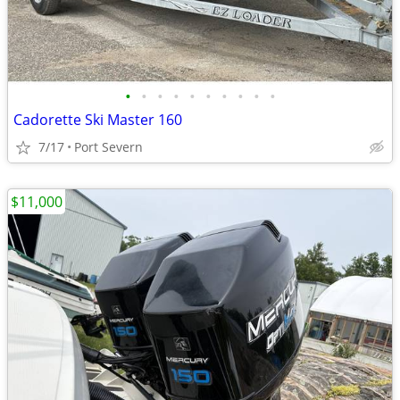
•
•
•
•
•
•
•
•
•
•
Cadorette Ski Master 160
7/17
Port Severn
$11,000