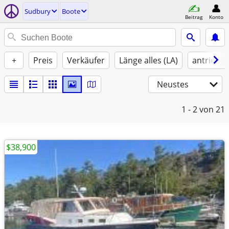
Sudbury
Boote
Beitrag
Konto
+
Preis
Verkäufer
Länge alles (LA)
antriebst
Neustes
1 - 2
von 21
$38,900