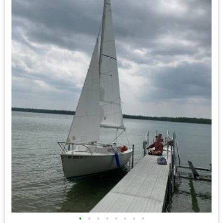
•
•
•
•
•
•
•
•