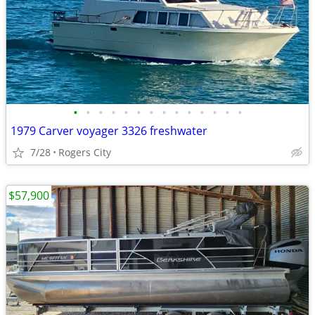
•
•
•
•
•
•
•
•
•
•
•
•
•
•
1979 Carver voyager 3326 freshwater
7/28
Rogers City
$57,900