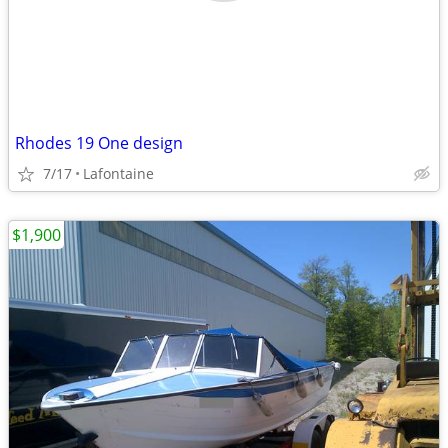
Rhodes 19 One design
7/17
Lafontaine
$1,900