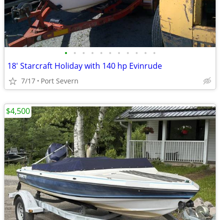
•
•
•
•
•
•
•
•
•
•
•
18' Starcraft Holiday with 140 hp Evinrude
7/17
Port Severn
$4,500