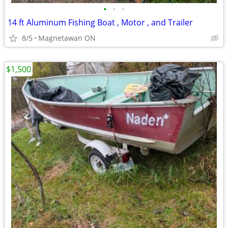
•
•
•
14 ft Aluminum Fishing Boat , Motor , and Trailer
8/5
Magnetawan ON
$1,500