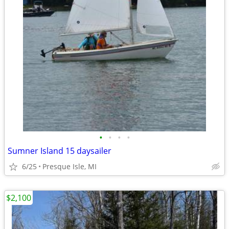
•
•
•
•
Sumner Island 15 daysailer
6/25
Presque Isle, MI
$2,100