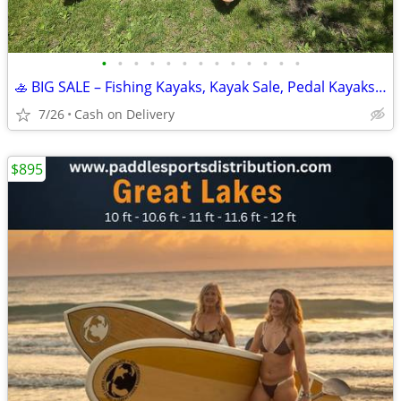
•
•
•
•
•
•
•
•
•
•
•
•
•
🚣 BIG SALE – Fishing Kayaks, Kayak Sale, Pedal Kayaks, Tandem Kayaks
7/26
Cash on Delivery
$895