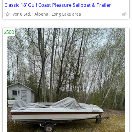
Classic 18’ Gulf Coast Pleasure Sailboat & Trailer
vor 8 Std.
Alpena , Long Lake area
$500