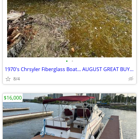
•
•
1970's Chrsyler Fiberglass Boat... AUGUST GREAT BUY SPECIAL!!!!
8/4
$16,000