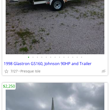
•
•
•
•
•
•
•
•
•
•
•
•
•
1998 Glastron GS160, Johnson 90HP and Trailer
7/27
Presque Isle
$2,250