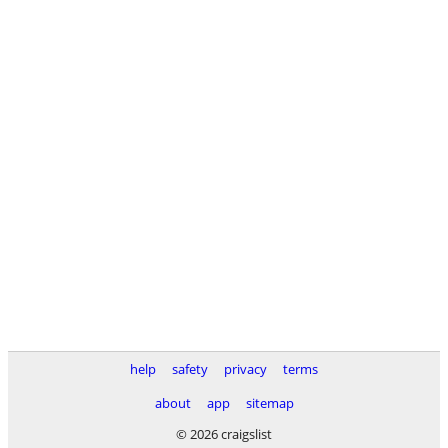
help
safety
privacy
terms
about
app
sitemap
© 2026 craigslist