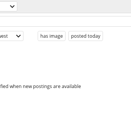
est
has image
posted today
ified when new postings are available