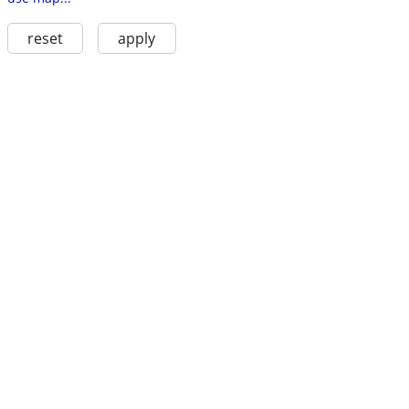
reset
apply