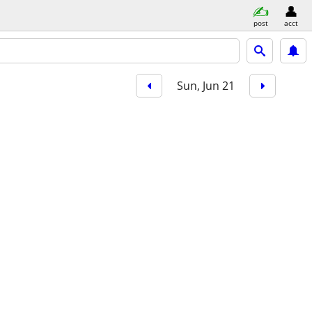
post
acct
Sun, Jun 21