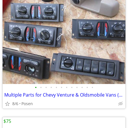
•
•
•
•
•
•
•
•
•
•
•
•
Multiple Parts for Chevy Venture & Oldsmobile Vans (1997 - 2004)
8/6
Posen
$75