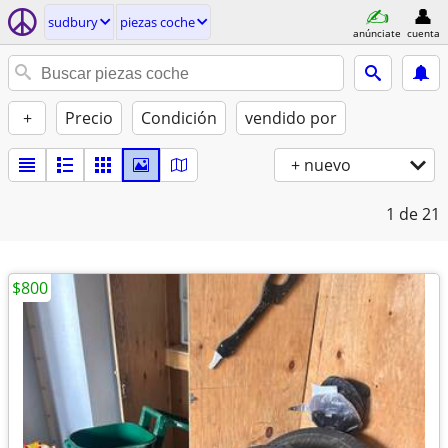
sudbury
piezas coche
anúnciate
cuenta
+
Precio
Condición
vendido por
+ nuevo
1
de 21
$800