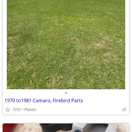
•
1970 to1981 Camaro, Firebird Parts
7/31
Posen