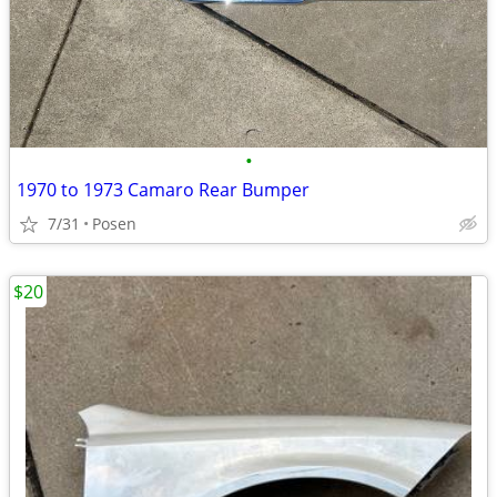
•
1970 to 1973 Camaro Rear Bumper
7/31
Posen
$20