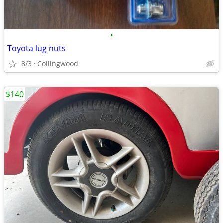
•
Toyota lug nuts
8/3
Collingwood
$140