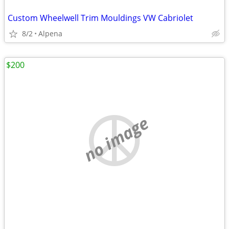
Custom Wheelwell Trim Mouldings VW Cabriolet
8/2
Alpena
$200
no image