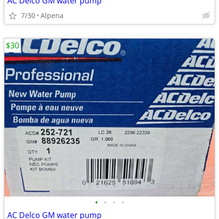
AC Delco GM water pump
7/30
Alpena
$30
•
•
•
•
AC Delco GM water pump