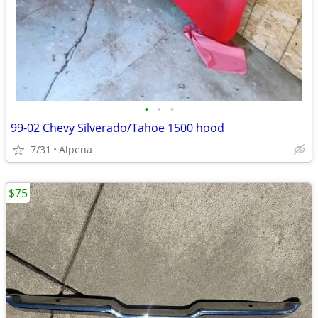
•
•
•
99-02 Chevy Silverado/Tahoe 1500 hood
7/31
Alpena
$75