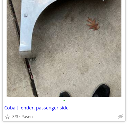
•
Cobalt fender, passenger side
8/3
Posen