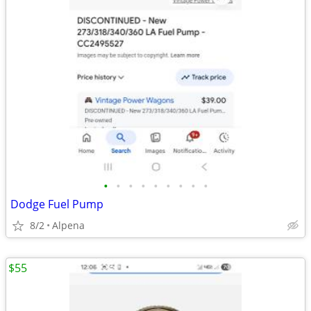
•
•
•
•
•
•
•
•
•
Dodge Fuel Pump
8/2
Alpena
$55