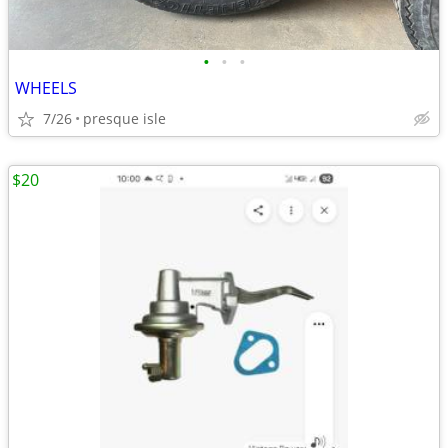
•
•
•
WHEELS
7/26
presque isle
$20