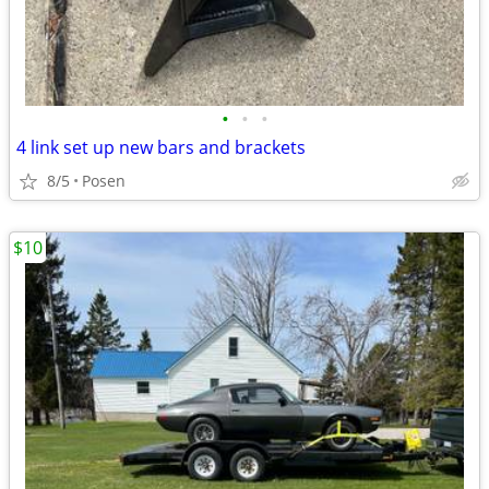
•
•
•
4 link set up new bars and brackets
8/5
Posen
$10