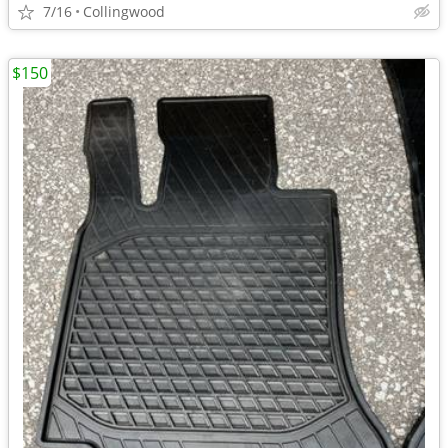
7/16
Collingwood
$150