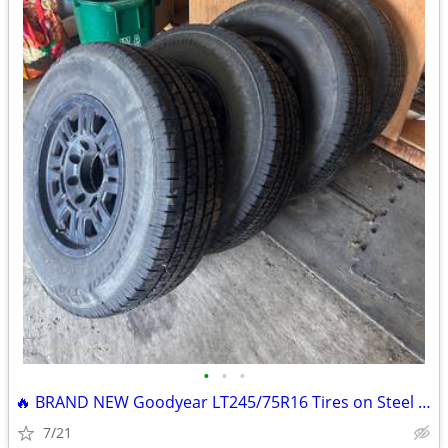
•
•
•
🔥 BRAND NEW Goodyear LT245/75R16 Tires on Steel Rims – Set of 4 🔥
7/21