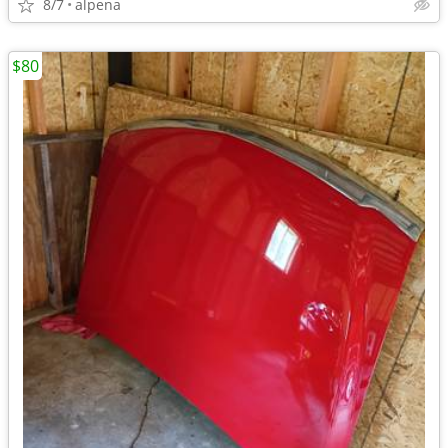
8/7
alpena
$80