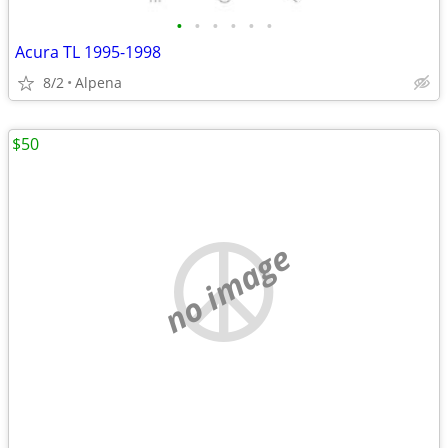
•
•
•
•
•
•
Acura TL 1995-1998
8/2
Alpena
$50
no image