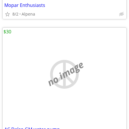
Mopar Enthusiasts
8/2
Alpena
$30
no image