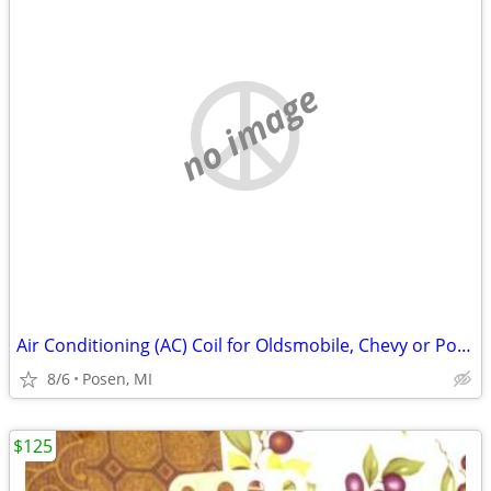
no image
Air Conditioning (AC) Coil for Oldsmobile, Chevy or Pontiac Minivan
8/6
Posen, MI
$125