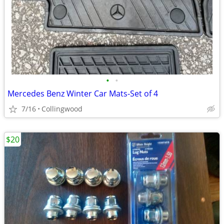
•
•
Mercedes Benz Winter Car Mats-Set of 4
7/16
Collingwood
$20