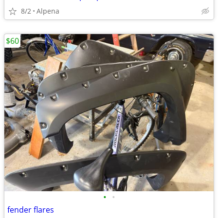
8/2
Alpena
$60
•
•
fender flares