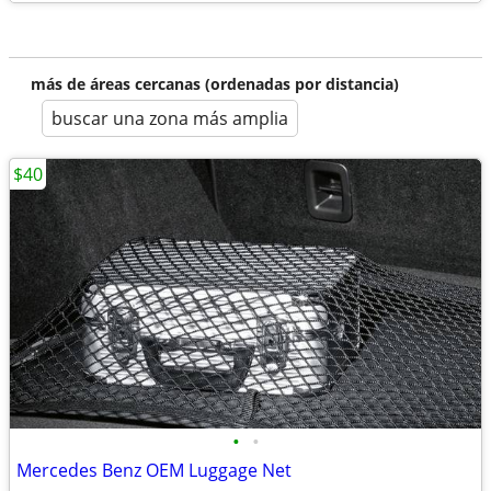
más de áreas cercanas (ordenadas por distancia)
buscar una zona más amplia
$40
•
•
Mercedes Benz OEM Luggage Net