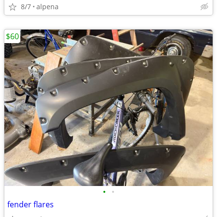
8/7
alpena
$60
•
•
fender flares